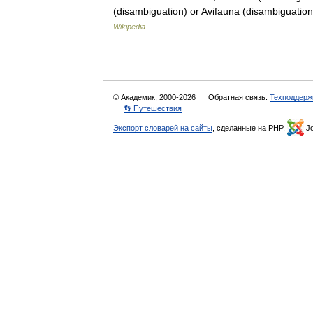
(disambiguation) or Avifauna (disambiguati
Wikipedia
© Академик, 2000-2026
Обратная связь:
Техподдерж
👣 Путешествия
Экспорт словарей на сайты
, сделанные на PHP,
Jo