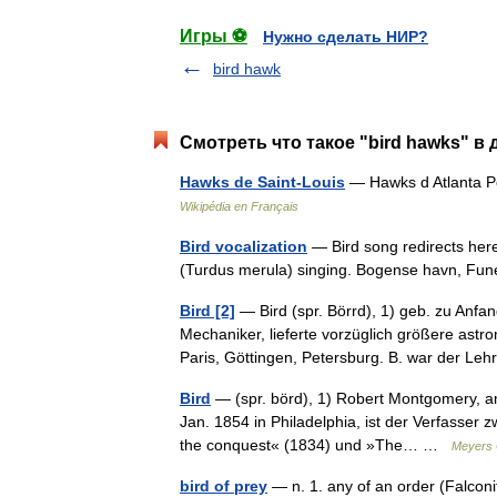
Игры ⚽
Нужно сделать НИР?
bird hawk
Смотреть что такое "bird hawks" в 
Hawks de Saint-Louis
— Hawks d Atlanta P
Wikipédia en Français
Bird vocalization
— Bird song redirects here
(Turdus merula) singing. Bogense havn, 
Bird [2]
— Bird (spr. Börrd), 1) geb. zu Anfa
Mechaniker, lieferte vorzüglich größere ast
Paris, Göttingen, Petersburg. B. war der 
Bird
— (spr. börd), 1) Robert Montgomery, ame
Jan. 1854 in Philadelphia, ist der Verfasser
the conquest« (1834) und »The… …
Meyers 
bird of prey
— n. 1. any of an order (Falconi