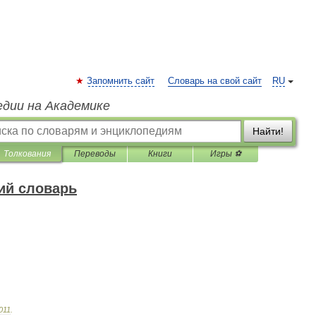
Запомнить сайт
Словарь на свой сайт
RU
едии на Академике
Найти!
Толкования
Переводы
Книги
Игры ⚽
ий словарь
011
.