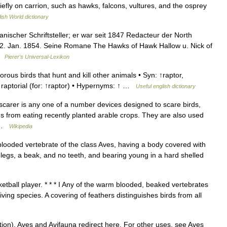
hiefly on carrion, such as hawks, falcons, vultures, and the osprey
ish World dictionary
ischer Schriftsteller; er war seit 1847 Redacteur der North
r 22. Jan. 1854. Seine Romane The Hawks of Hawk Hallow u. Nick of
 …
Pierer's Universal-Lexikon
us birds that hunt and kill other animals • Syn: ↑raptor,
: ↑raptorial (for: ↑raptor) • Hypernyms: ↑ …
Useful english dictionary
 scarer is any one of a number devices designed to scare birds,
s from eating recently planted arable crops. They are also used
… …
Wikipedia
 blooded vertebrate of the class Aves, having a body covered with
y legs, a beak, and no teeth, and bearing young in a hard shelled
etball player. * * * I Any of the warm blooded, beaked vertebrates
iving species. A covering of feathers distinguishes birds from all
ion). Aves and Avifauna redirect here. For other uses, see Aves