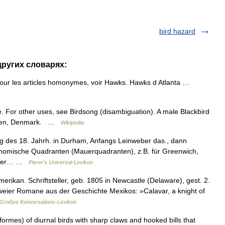
bird hazard
других словарях:
our les articles homonymes, voir Hawks. Hawks d Atlanta …
. For other uses, see Birdsong (disambiguation). A male Blackbird
Funen, Denmark. …
Wikipedia
ng des 18. Jahrh. in Durham, Anfangs Leinweber das., dann
ronomische Quadranten (Mauerquadranten), z.B. für Greenwich,
Lehrer… …
Pierer's Universal-Lexikon
rikan. Schriftsteller, geb. 1805 in Newcastle (Delaware), gest. 2.
 zweier Romane aus der Geschichte Mexikos: »Calavar, a knight of
Großes Konversations-Lexikon
formes) of diurnal birds with sharp claws and hooked bills that