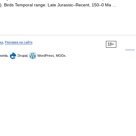
on). Birds Temporal range: Late Jurassic–Recent, 150–0 Ma …
ка
,
Реклама на сайте
18+
omla,
Drupal,
WordPress, MODx.