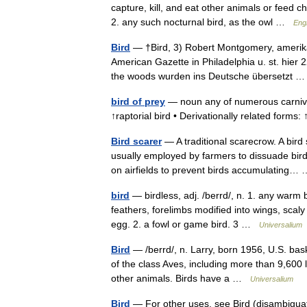
capture, kill, and eat other animals or feed c
2. any such nocturnal bird, as the owl …
Engl
Bird
— †Bird, 3) Robert Montgomery, amerikan
American Gazette in Philadelphia u. st. hie
the woods wurden ins Deutsche übersetzt
bird of prey
— noun any of numerous carnivoro
↑raptorial bird • Derivationally related forms
Bird scarer
— A traditional scarecrow. A bird
usually employed by farmers to dissuade bird
on airfields to prevent birds accumulating
bird
— birdless, adj. /berrd/, n. 1. any warm
feathers, forelimbs modified into wings, scal
egg. 2. a fowl or game bird. 3 …
Universalium
Bird
— /berrd/, n. Larry, born 1956, U.S. bask
of the class Aves, including more than 9,600 l
other animals. Birds have a …
Universalium
Bird
— For other uses, see Bird (disambiguat