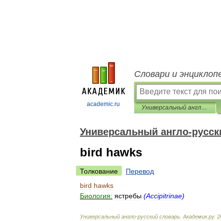
Словари и энциклоп
academic.ru
Универсальный англо-русский словарь
Универсальный англо-русск
bird hawks
Толкование
Перевод
bird
hawks
Биология:
ястребы
(
Accipitrinae
)
Универсальный
англо
-
русский
словарь
.
Академик
.
ру
.
2